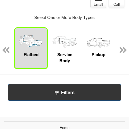
Email
Call
Select One or More Body Types
nger
on
Flatbed
Service
Pickup
Con
Body
Filters
Home