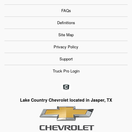
FAQs
Definitions
Site Map
Privacy Policy
Support
Truck Pro Login
Lake Country Chevrolet located in Jasper, TX