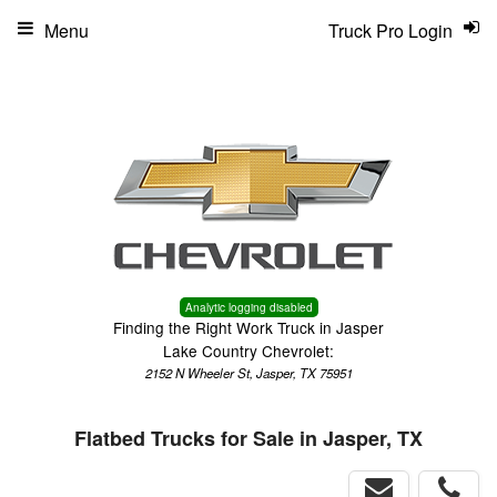
Menu
Truck Pro Login
Analytic logging disabled
Finding the Right Work Truck in Jasper
Lake Country Chevrolet:
2152 N Wheeler St, Jasper, TX 75951
Flatbed Trucks for Sale in Jasper, TX