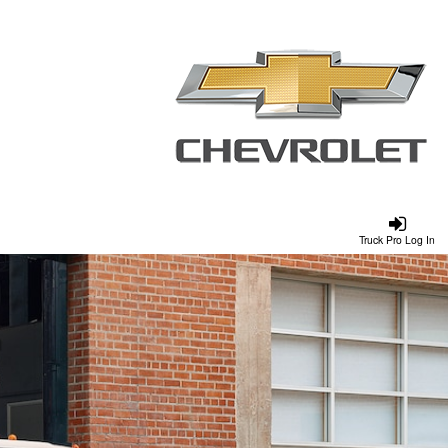
Truck Pro Log In