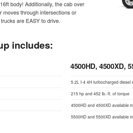
6ft body! Additionally, the cab over
er moves through intersections or
trucks are EASY to drive.
up includes:
4500HD, 4500XD, 
5.2L I-4 4H turbocharged diesel 
215 hp and 452 lb.-ft. of torque
4500HD and 4500XD available in
5500HD and 5500XD available in