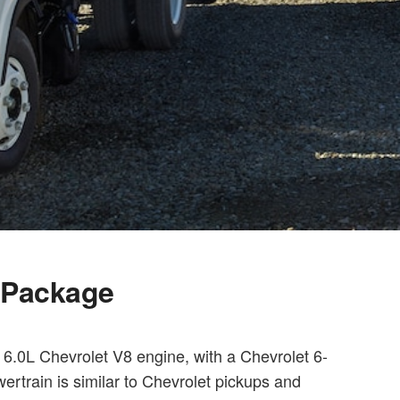
l Package
6.0L Chevrolet V8 engine, with a Chevrolet 6-
ertrain is similar to Chevrolet pickups and