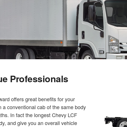
que Professionals
rd offers great benefits for your
an a conventional cab of the same body
gths. In fact the longest Chevy LCF
dy, and give you an overall vehicle