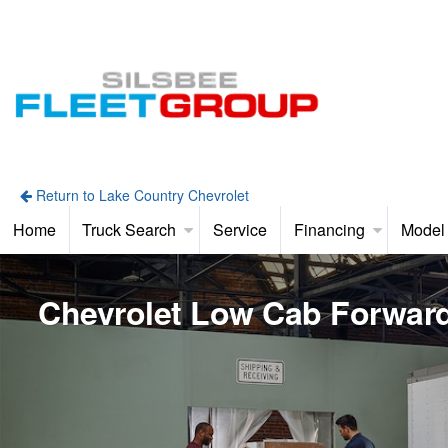
Return to Lake Country Chevrolet
Home
Truck Search
Service
Financing
Model
Chevrolet Low Cab Forwar