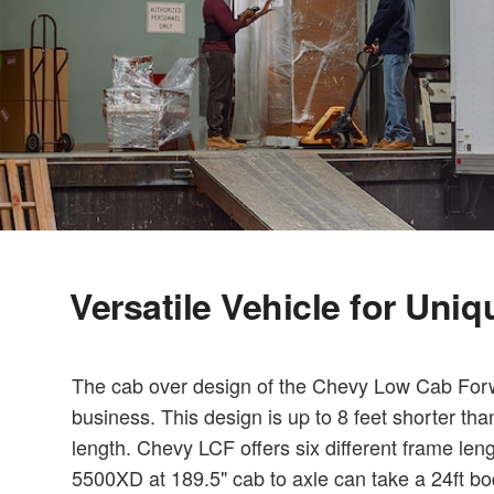
Versatile Vehicle for Uni
The cab over design of the Chevy Low Cab Forwa
business. This design is up to 8 feet shorter th
length. Chevy LCF offers six different frame len
5500XD at 189.5" cab to axle can take a 24ft bo