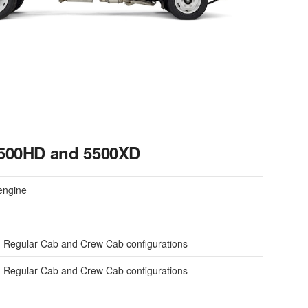
5500HD and 5500XD
engine
 Regular Cab and Crew Cab configurations
 Regular Cab and Crew Cab configurations