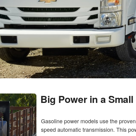
Big Power in a Smal
Gasoline power models use the proven 
speed automatic transmission. This pow