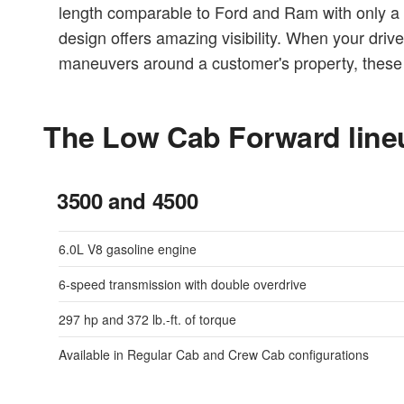
length comparable to Ford and Ram with only a 1
design offers amazing visibility. When your driv
maneuvers around a customer's property, these 
The Low Cab Forward line
3500 and 4500
6.0L V8 gasoline engine
6-speed transmission with double overdrive
297 hp and 372 lb.-ft. of torque
Available in Regular Cab and Crew Cab configurations