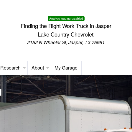
Analytic logging disabled
Finding the Right Work Truck in Jasper
Lake Country Chevrolet:
2152 N Wheeler St, Jasper, TX 75951
 Research
About
My Garage
d