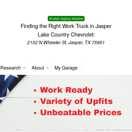
Analytic logging disabled
Finding the Right Work Truck in Jasper
Lake Country Chevrolet:
2152 N Wheeler St, Jasper, TX 75951
 Research
About
My Garage