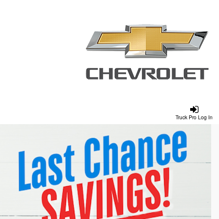
Truck Pro Log In