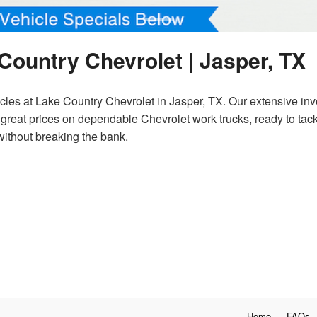
Country Chevrolet | Jasper, TX
es at Lake Country Chevrolet in Jasper, TX. Our extensive inve
d great prices on dependable Chevrolet work trucks, ready to tac
without breaking the bank.
Home
FAQs