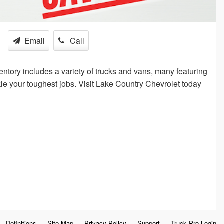
Email
Call
ntory includes a variety of trucks and vans, many featuring
kle your toughest jobs. Visit Lake Country Chevrolet today
Definitions
Site Map
Privacy Policy
Support
Truck Pro Login