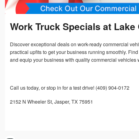
Work Truck Specials at Lake 
Discover exceptional deals on work-ready commercial vehicl
practical upfits to get your business running smoothly. Fin
and equip your business with quality commercial vehicles 
Call us today, or stop in for a test drive! (409) 904-0172
2152 N Wheeler St, Jasper, TX 75951