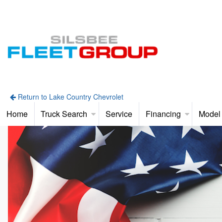
Return to Lake Country Chevrolet
Home
Truck Search
Service
Financing
Model