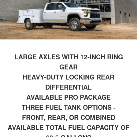
LARGE AXLES WITH 12-INCH RING
GEAR
HEAVY-DUTY LOCKING REAR
DIFFERENTIAL
AVAILABLE PRO PACKAGE
THREE FUEL TANK OPTIONS -
FRONT, REAR, OR COMBINED
AVAILABLE TOTAL FUEL CAPACITY OF