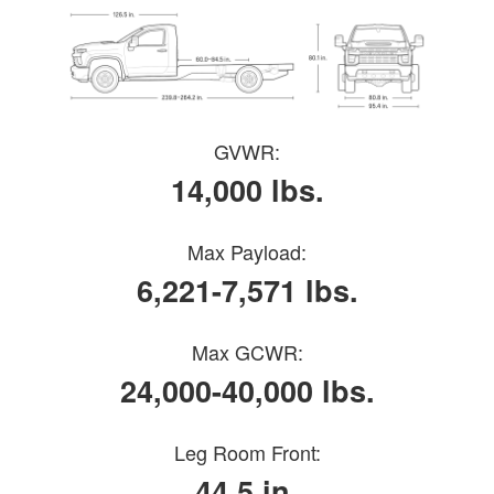
GVWR:
14,000 lbs.
Max Payload:
6,221-7,571 lbs.
Max GCWR:
24,000-40,000 lbs.
Leg Room Front:
44.5 in.