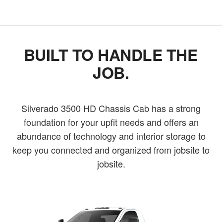
BUILT TO HANDLE THE
JOB.
Silverado 3500 HD Chassis Cab has a strong
foundation for your upfit needs and offers an
abundance of technology and interior storage to
keep you connected and organized from jobsite to
jobsite.