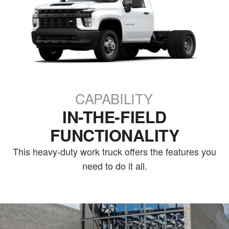
CAPABILITY
IN-THE-FIELD
FUNCTIONALITY
This heavy-duty work truck offers the features you
need to do it all.