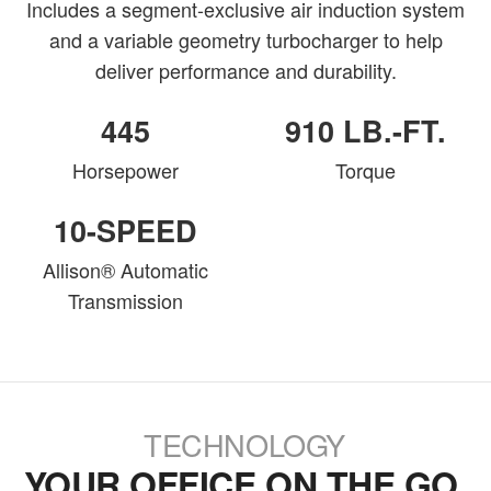
Includes a segment-exclusive air induction system
and a variable geometry turbocharger to help
deliver performance and durability.
445
910 LB.-FT.
Horsepower
Torque
10-SPEED
Allison® Automatic
Transmission
TECHNOLOGY
YOUR OFFICE ON THE GO.