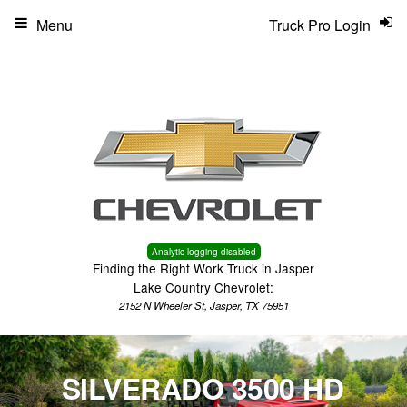
Menu
Truck Pro Login
Analytic logging disabled
Finding the Right Work Truck in Jasper
Lake Country Chevrolet:
2152 N Wheeler St, Jasper, TX 75951
SILVERADO 3500 HD