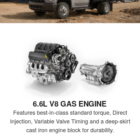
6.6L V8 GAS ENGINE
Features best-in-class standard torque, Direct
Injection, Variable Valve Timing and a deep-skirt
cast iron engine block for durability.