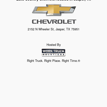
2152 N Wheeler St, Jasper, TX 75951
Hosted By
Right Truck. Right Place. Right Time.®