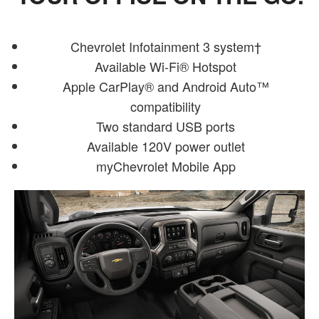
Chevrolet Infotainment 3 system†
Available Wi-Fi® Hotspot
Apple CarPlay® and Android Auto™
compatibility
Two standard USB ports
Available 120V power outlet
myChevrolet Mobile App