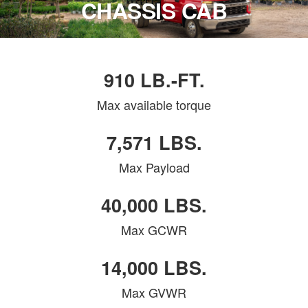
CHASSIS CAB
910 LB.-FT.
Max available torque
7,571 LBS.
Max Payload
40,000 LBS.
Max GCWR
14,000 LBS.
Max GVWR