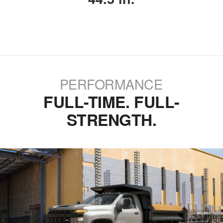
PERFORMANCE
FULL-TIME. FULL-
STRENGTH.