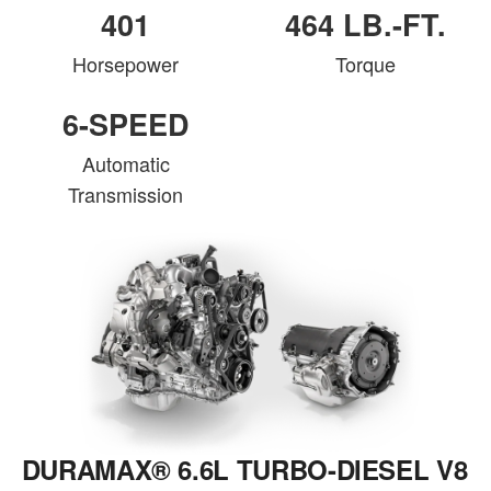
401
464 LB.-FT.
Horsepower
Torque
6-SPEED
Automatic
Transmission
DURAMAX® 6.6L TURBO-DIESEL V8