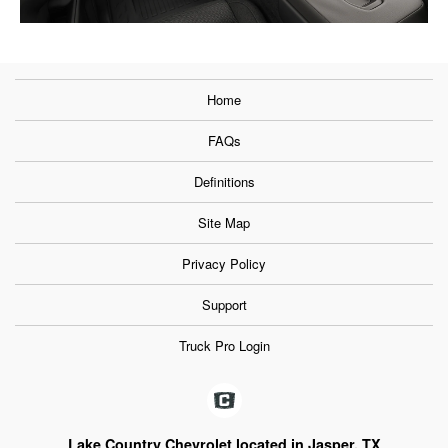
Home
FAQs
Definitions
Site Map
Privacy Policy
Support
Truck Pro Login
Lake Country Chevrolet located in Jasper, TX