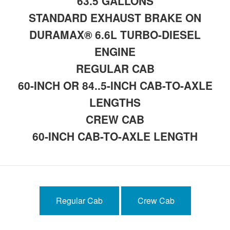
63.5 GALLONS
STANDARD EXHAUST BRAKE ON
DURAMAX® 6.6L TURBO-DIESEL
ENGINE
REGULAR CAB
60-INCH OR 84..5-INCH CAB-TO-AXLE
LENGTHS
CREW CAB
60-INCH CAB-TO-AXLE LENGTH
Regular Cab
Crew Cab