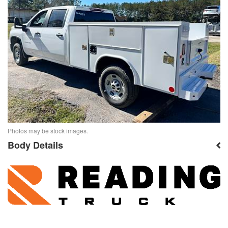
Photos may be stock images.
Body Details