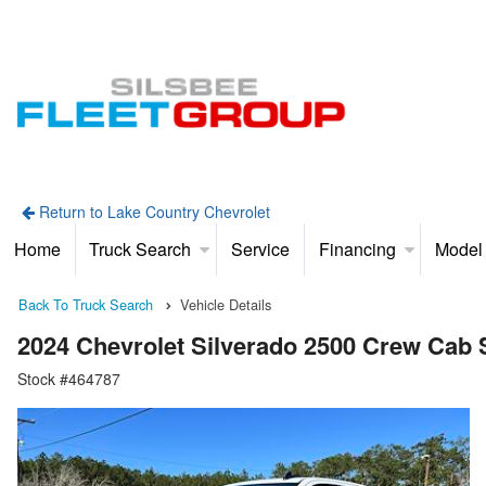
Return to Lake Country Chevrolet
Home
Truck Search
Service
Financing
Model
Back To Truck Search
Vehicle Details
2024 Chevrolet Silverado 2500 Crew Cab
Stock #464787