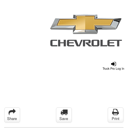
Truck Pro Log In
Share
Save
Print