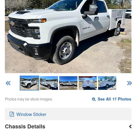
Photos may be stock images.
See All 17 Photos
Window Sticker
Chassis Details