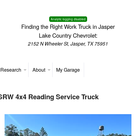
Analytic logging disabled
Finding the Right Work Truck in Jasper
Lake Country Chevrolet:
2152 N Wheeler St, Jasper, TX 75951
 Research
About
My Garage
 SRW 4x4 Reading Service Truck