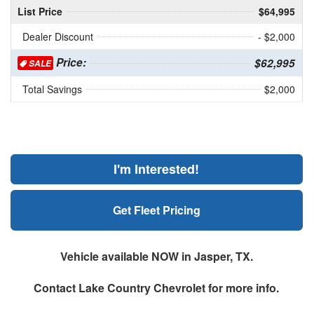
List Price
$64,995
Dealer Discount
- $2,000
Price:
$62,995
SALE
Total Savings
$2,000
I'm Interested!
Get Fleet Pricing
Vehicle available NOW in Jasper, TX.
Contact
Lake Country Chevrolet
for more info.